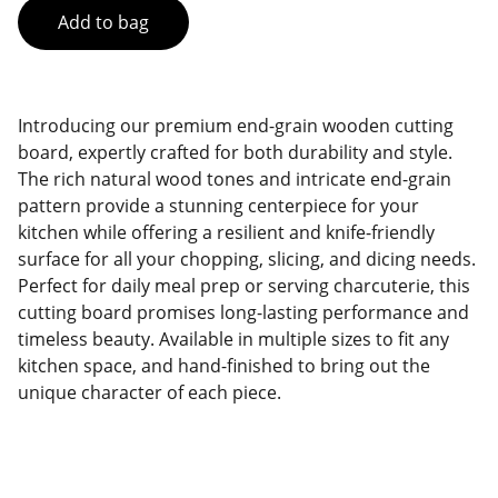
Add to bag
Introducing our premium end-grain wooden cutting
board, expertly crafted for both durability and style.
The rich natural wood tones and intricate end-grain
pattern provide a stunning centerpiece for your
kitchen while offering a resilient and knife-friendly
surface for all your chopping, slicing, and dicing needs.
Perfect for daily meal prep or serving charcuterie, this
cutting board promises long-lasting performance and
timeless beauty. Available in multiple sizes to fit any
kitchen space, and hand-finished to bring out the
unique character of each piece.