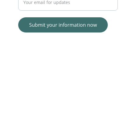
Submit your information now
© 2025. All rights reserved.
Wolf E-commerce