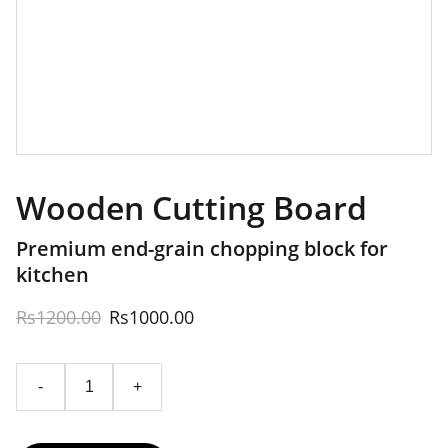
Wooden Cutting Board
Premium end-grain chopping block for
kitchen
Rs1200.00
Rs1000.00
-
+