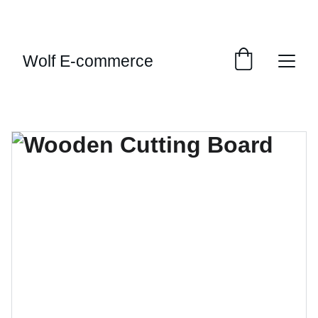
EXCLUSIVE SALES AND DISCOUNTS JUST FOR 
YOU!
Wolf E-commerce