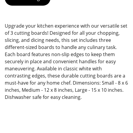
Upgrade your kitchen experience with our versatile set
of 3 cutting boards! Designed for all your chopping,
slicing, and dicing needs, this set includes three
different-sized boards to handle any culinary task.
Each board features non-slip edges to keep them
securely in place and convenient handles for easy
maneuvering. Available in classic white with
contrasting edges, these durable cutting boards are a
must-have for any home chef. Dimensions: Small - 8 x 6
inches, Medium - 12 x 8 inches, Large - 15 x 10 inches.
Dishwasher safe for easy cleaning.