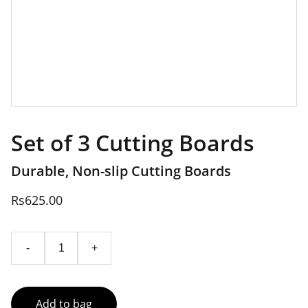
Set of 3 Cutting Boards
Durable, Non-slip Cutting Boards
Rs625.00
-
+
Add to bag