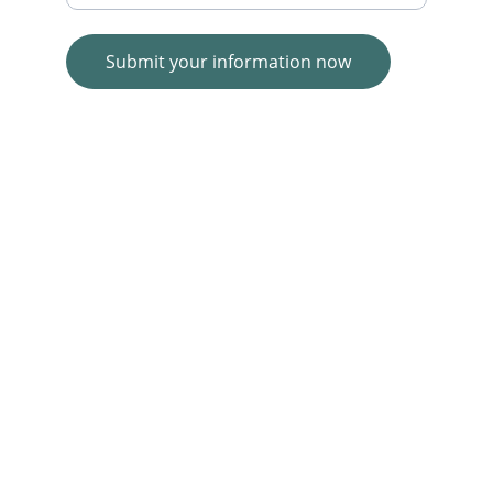
Submit your information now
© 2025. All rights reserved.
Wolf E-commerce