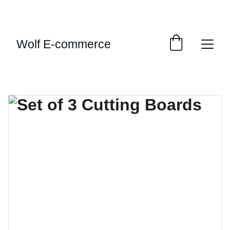
EXCLUSIVE SALES AND DISCOUNTS JUST FOR 
YOU!
Wolf E-commerce