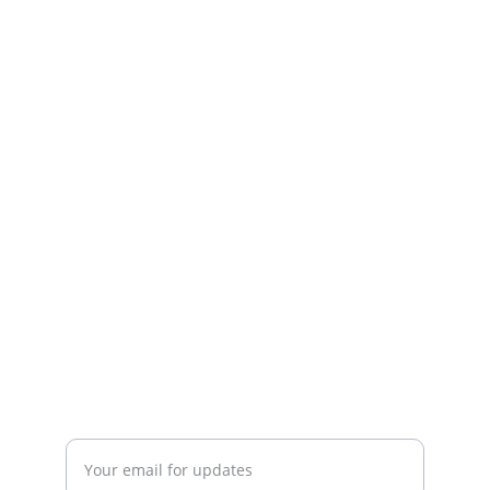
Quality
Dedicated team delivering exceptional 
online shopping experiences.
SERVICE
WhatsApp   +23054721550
TRUST
Enter your email address