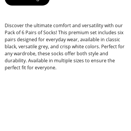
Discover the ultimate comfort and versatility with our
Pack of 6 Pairs of Socks! This premium set includes six
pairs designed for everyday wear, available in classic
black, versatile grey, and crisp white colors. Perfect for
any wardrobe, these socks offer both style and
durability. Available in multiple sizes to ensure the
perfect fit for everyone.
Quality
Dedicated team delivering exceptional 