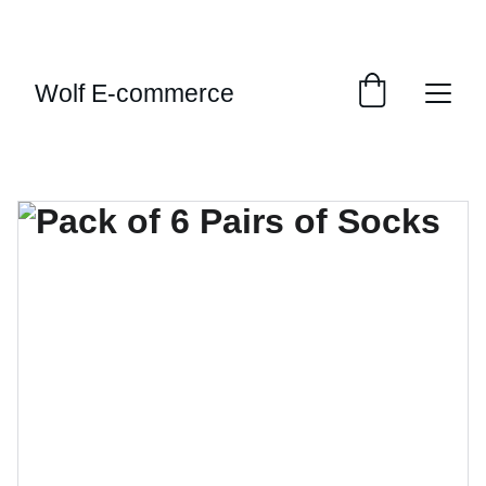
EXCLUSIVE SALES AND DISCOUNTS JUST FOR 
YOU!
Wolf E-commerce