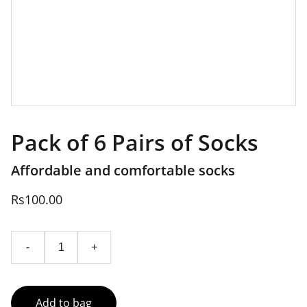
Pack of 6 Pairs of Socks
Affordable and comfortable socks
Rs100.00
-
+
Add to bag