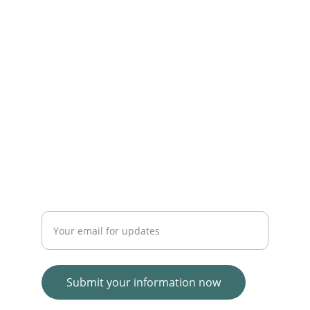
online shopping experiences.
SERVICE
WhatsApp   +23054721550
TRUST
Enter your email address
Submit your information now