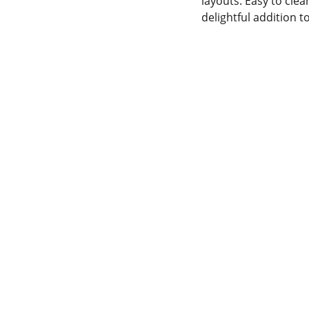
layouts. Easy to clea
delightful addition 
SERVICE
Wolf E-commerce
WhatsApp   
+23054721550