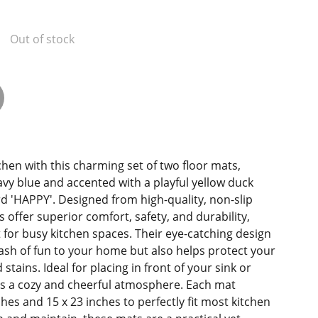
Out of stock
chen with this charming set of two floor mats,
navy blue and accented with a playful yellow duck
rd 'HAPPY'. Designed from high-quality, non-slip
 offer superior comfort, safety, and durability,
for busy kitchen spaces. Their eye-catching design
lash of fun to your home but also helps protect your
 stains. Ideal for placing in front of your sink or
tes a cozy and cheerful atmosphere. Each mat
hes and 15 x 23 inches to perfectly fit most kitchen