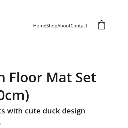
Home
Shop
About
Contact
n Floor Mat Set
60cm)
s with cute duck design
0