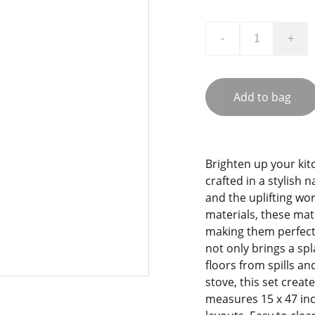
-
+
Add to bag
Brighten up your kit
crafted in a stylish 
and the uplifting wo
materials, these mats
making them perfect 
not only brings a sp
floors from spills and
stove, this set crea
measures 15 x 47 inc