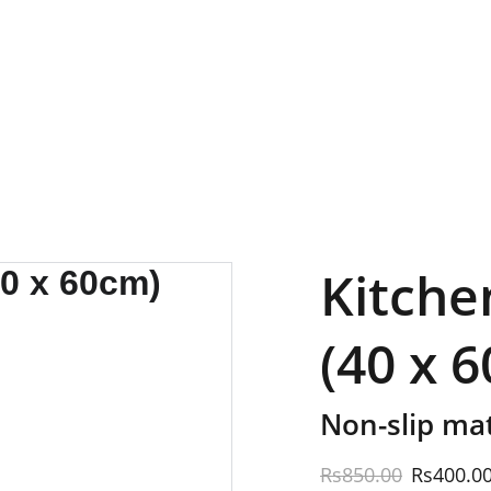
EXCLUSIVE SALES AND DISCOUNTS JUST FOR YOU!
Kitche
(40 x 
Non-slip mat
Rs850.00
Rs400.0