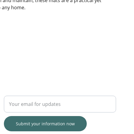
n and maintain, these mats are a practical yet
to any home.
TRUST
Enter your email address
Submit your information now