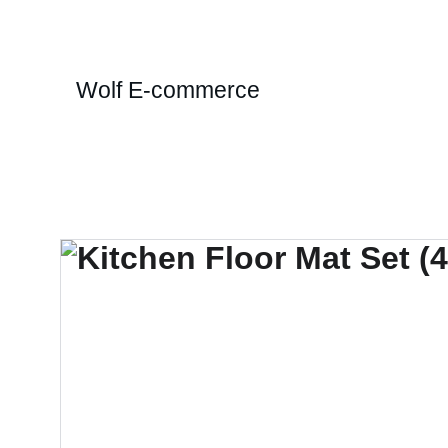
Wolf E-commerce