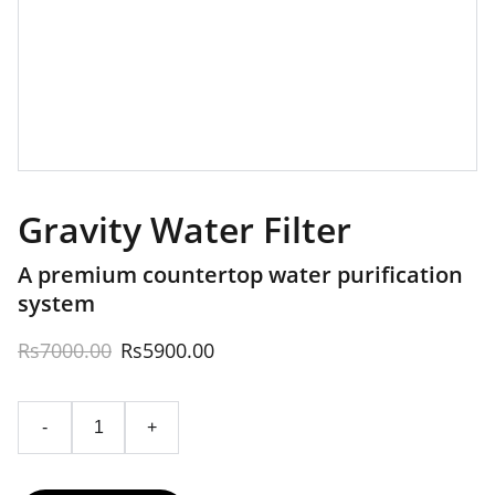
Gravity Water Filter
A premium countertop water purification
system
Rs7000.00
Rs5900.00
-
+