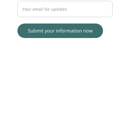
Submit your information now
© 2025. All rights reserved.
Wolf E-commerce