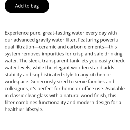
Add to bag
Experience pure, great-tasting water every day with
our advanced gravity water filter. Featuring powerful
dual filtration—ceramic and carbon elements—this
system removes impurities for crisp and safe drinking
water. The sleek, transparent tank lets you easily check
water levels, while the elegant wooden stand adds
stability and sophisticated style to any kitchen or
workspace. Generously sized to serve families and
colleagues, it’s perfect for home or office use. Available
in classic clear glass with a natural wood finish, this
filter combines functionality and modern design for a
healthier lifestyle.