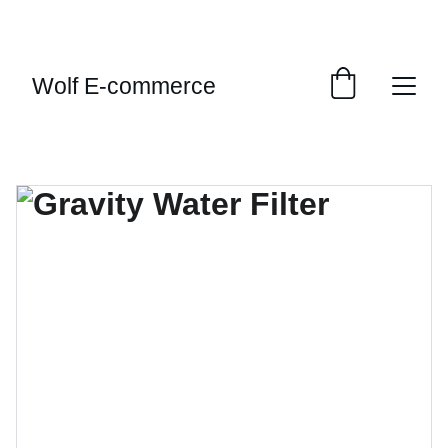
EXCLUSIVE SALES AND DISCOUNTS JUST FOR 
YOU!
Wolf E-commerce