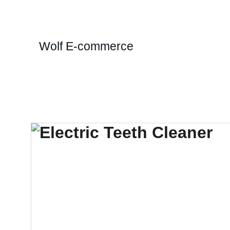
Wolf E-commerce