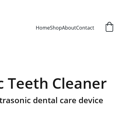
Home
Shop
About
Contact
ic Teeth Cleaner
rasonic dental care device