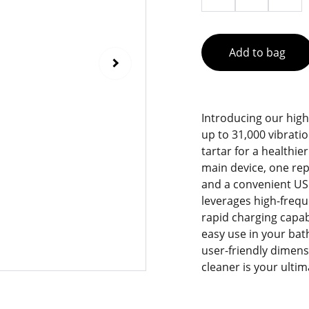
Add to bag
Introducing our high-
up to 31,000 vibrati
tartar for a healthi
main device, one rep
and a convenient USB
leverages high-frequ
rapid charging capab
easy use in your bat
user-friendly dimensi
cleaner is your ulti