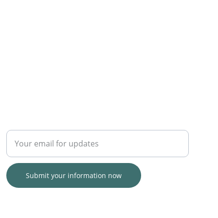
TRUST
Enter your email address
Submit your information now