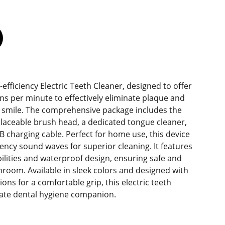
efficiency Electric Teeth Cleaner, designed to offer
ons per minute to effectively eliminate plaque and
er smile. The comprehensive package includes the
laceable brush head, a dedicated tongue cleaner,
 charging cable. Perfect for home use, this device
ency sound waves for superior cleaning. It features
ilities and waterproof design, ensuring safe and
hroom. Available in sleek colors and designed with
ons for a comfortable grip, this electric teeth
mate dental hygiene companion.