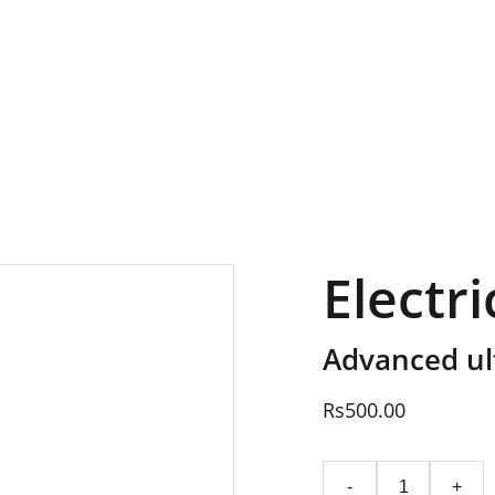
EXCLUSIVE SALES AND DISCOUNTS JUST FOR YOU!
Electr
Advanced ult
Rs500.00
-
+