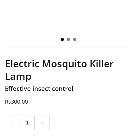
Electric Mosquito Killer
Lamp
Effective insect control
Rs300.00
-
+