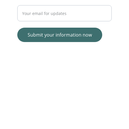
Enter your email address
Submit your information now
© 2025. All rights reserved.
Wolf E-commerce