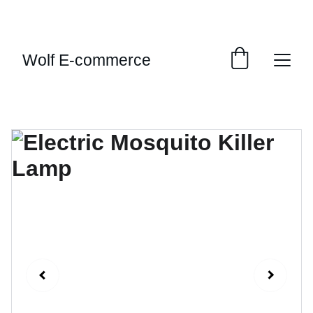
EXCLUSIVE SALES AND DISCOUNTS JUST FOR 
YOU!
Wolf E-commerce