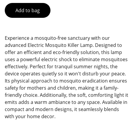
Add to bag
Experience a mosquito-free sanctuary with our
advanced Electric Mosquito Killer Lamp. Designed to
offer an efficient and eco-friendly solution, this lamp
uses a powerful electric shock to eliminate mosquitoes
effectively. Perfect for tranquil summer nights, the
device operates quietly so it won't disturb your peace.
Its physical approach to mosquito eradication ensures
safety for mothers and children, making it a family-
friendly choice. Additionally, the soft, comforting light it
emits adds a warm ambiance to any space. Available in
compact and modern designs, it seamlessly blends
with your home decor.