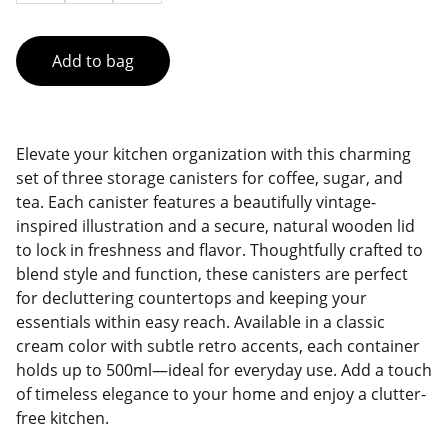
Add to bag
Elevate your kitchen organization with this charming
set of three storage canisters for coffee, sugar, and
tea. Each canister features a beautifully vintage-
inspired illustration and a secure, natural wooden lid
to lock in freshness and flavor. Thoughtfully crafted to
blend style and function, these canisters are perfect
for decluttering countertops and keeping your
essentials within easy reach. Available in a classic
cream color with subtle retro accents, each container
holds up to 500ml—ideal for everyday use. Add a touch
of timeless elegance to your home and enjoy a clutter-
free kitchen.