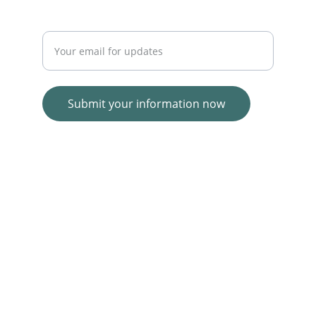
Enter your email address
Submit your information now
© 2025. All rights reserved.
Wolf E-commerce