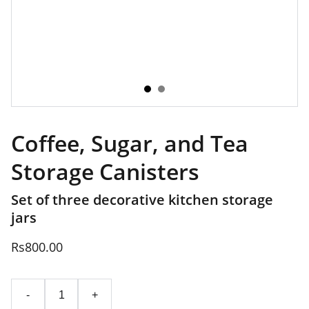
Coffee, Sugar, and Tea
Storage Canisters
Set of three decorative kitchen storage
jars
Rs800.00
-
+