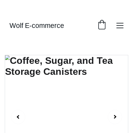
EXCLUSIVE SALES AND DISCOUNTS JUST FOR 
YOU!
Wolf E-commerce