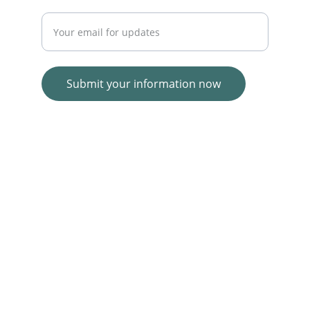
Enter your email address
Submit your information now
© 2025. All rights reserved.
Wolf E-commerce