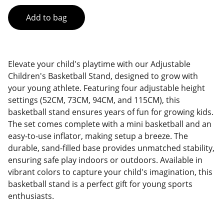
Add to bag
Elevate your child's playtime with our Adjustable
Children's Basketball Stand, designed to grow with
your young athlete. Featuring four adjustable height
settings (52CM, 73CM, 94CM, and 115CM), this
basketball stand ensures years of fun for growing kids.
The set comes complete with a mini basketball and an
easy-to-use inflator, making setup a breeze. The
durable, sand-filled base provides unmatched stability,
ensuring safe play indoors or outdoors. Available in
vibrant colors to capture your child's imagination, this
basketball stand is a perfect gift for young sports
enthusiasts.