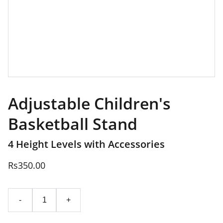
Adjustable Children's
Basketball Stand
4 Height Levels with Accessories
Rs350.00
-
+