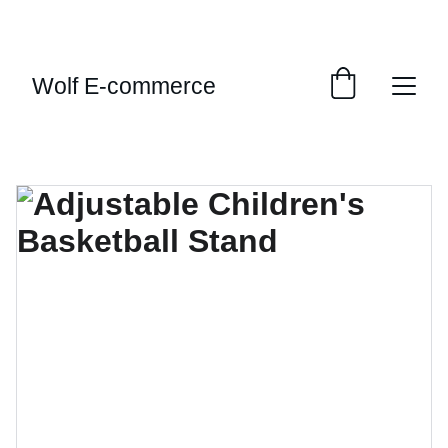
EXCLUSIVE SALES AND DISCOUNTS JUST FOR 
YOU!
Wolf E-commerce